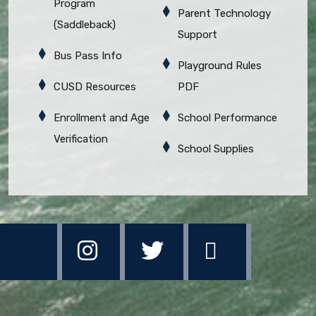
Program
Parent Technology
(Saddleback)
Support
Bus Pass Info
Playground Rules
CUSD Resources
PDF
Enrollment and Age
School Performance
Verification
School Supplies