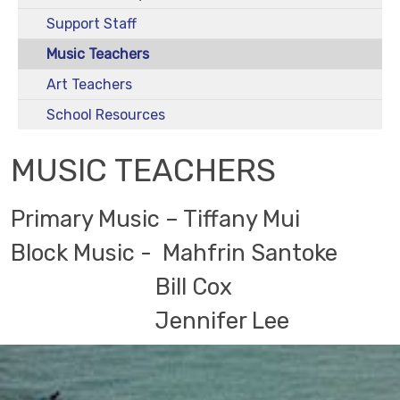
Support Staff
Music Teachers
Art Teachers
School Resources
MUSIC TEACHERS
Primary Music – Tiffany Mui
Block Music - Mahfrin Santoke
Bill Cox
Jennifer Lee