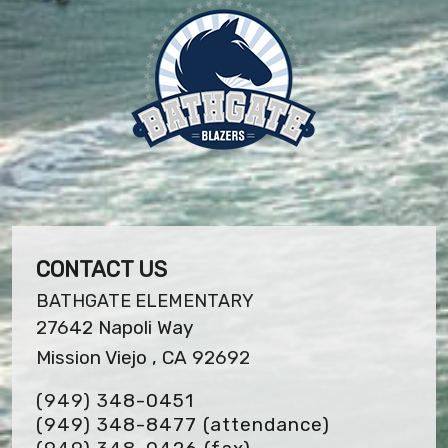
CONTACT US
BATHGATE ELEMENTARY
27642 Napoli Way
Mission Viejo , CA 92692
(949) 348-0451
(949) 348-8477 (attendance)