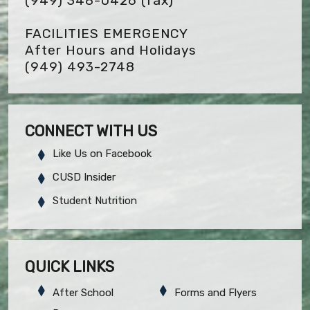
(949) 348-0426
(fax)
FACILITIES EMERGENCY
After Hours and Holidays
(949) 493-2748
CONNECT WITH US
Like Us on Facebook
CUSD Insider
Student Nutrition
QUICK LINKS
After School
Forms and Flyers