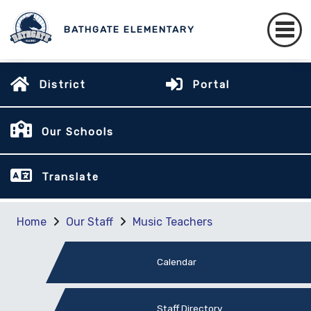
BATHGATE ELEMENTARY
District
Portal
Our Schools
Translate
Home
Our Staff
Music Teachers
Calendar
Staff Directory