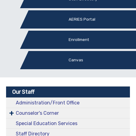
AERIES Portal
Enrollment
Canvas
Our Staff
Administration/Front Office
Counselor's Corner
Special Education Services
Staff Directory