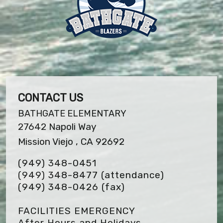
CONTACT US
BATHGATE ELEMENTARY
27642 Napoli Way
Mission Viejo , CA 92692
(949) 348-0451
(949) 348-8477 (attendance)
(949) 348-0426
(fax)
FACILITIES EMERGENCY
After Hours and Holidays