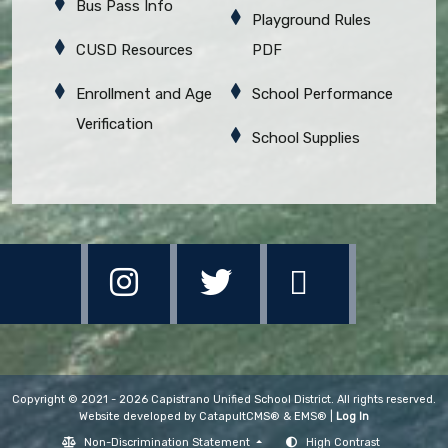
Bus Pass Info
Playground Rules
CUSD Resources
PDF
Enrollment and Age
School Performance
Verification
School Supplies
Copyright © 2021 - 2026 Capistrano Unified School District. All rights reserved.
Website developed by
CatapultCMS®
&
EMS®
|
Log In
Non-Discrimination Statement
High Contrast