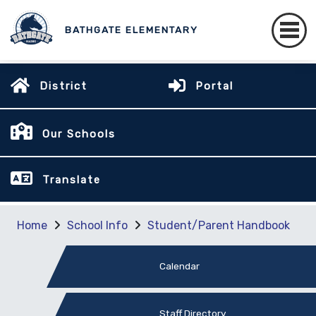
BATHGATE ELEMENTARY
District
Portal
Our Schools
Translate
Home
School Info
Student/Parent Handbook
Calendar
Staff Directory