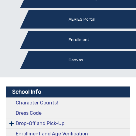
AERIES Portal
Enrollment
Canvas
School Info
Character Counts!
Dress Code
Drop-Off and Pick-Up
Enrollment and Age Verification