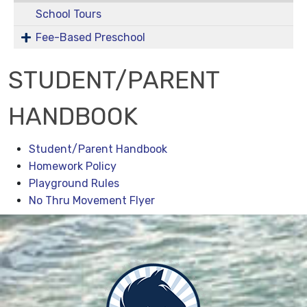
School Tours
Fee-Based Preschool
STUDENT/PARENT
HANDBOOK
Student/Parent Handbook
Homework Policy
Playground Rules
No Thru Movement Flyer