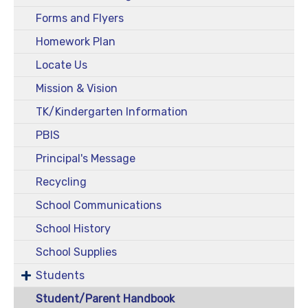
Forms and Flyers
Homework Plan
Locate Us
Mission & Vision
TK/Kindergarten Information
PBIS
Principal's Message
Recycling
School Communications
School History
School Supplies
Students
Student/Parent Handbook