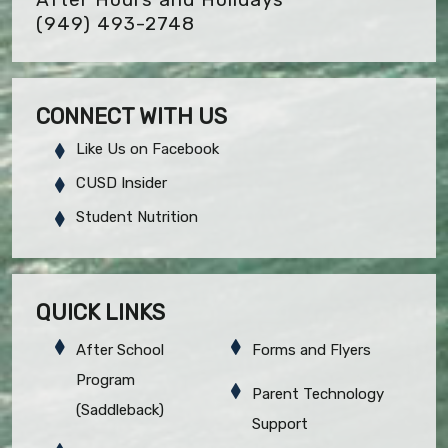
(949) 493-2748
CONNECT WITH US
Like Us on Facebook
CUSD Insider
Student Nutrition
QUICK LINKS
After School
Forms and Flyers
Program
Parent Technology
(Saddleback)
Support