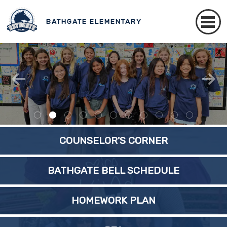
BATHGATE ELEMENTARY
COUNSELOR'S CORNER
BATHGATE BELL SCHEDULE
HOMEWORK PLAN