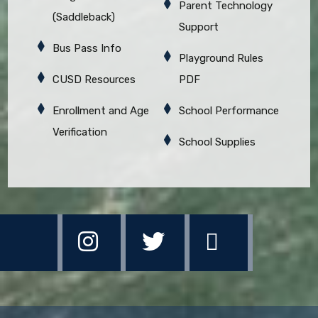
Parent Technology
(Saddleback)
Support
Bus Pass Info
Playground Rules
CUSD Resources
PDF
Enrollment and Age
School Performance
Verification
School Supplies