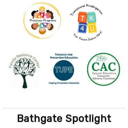
Bathgate Spotlight