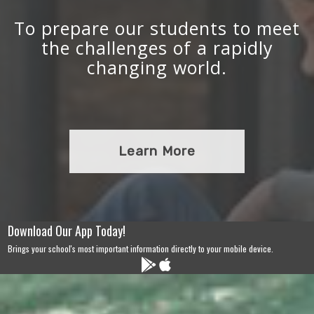
To prepare our students to meet
the challenges of a rapidly
changing world.
Learn More
Download Our App Today!
Brings your school's most important information directly to your mobile device.