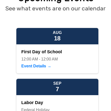
See what events are on our calendar