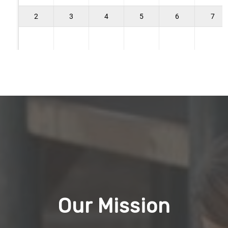
Our Mission