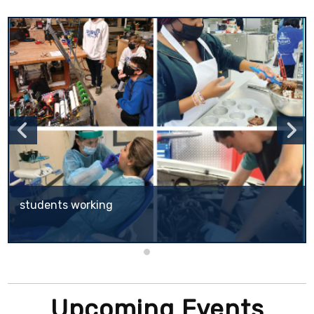
students working
CUSD's School of Choice (SOC) program offers to parents within the CUSD boundaries the opportunity to apply for another CUSD school that they would like their child to attend.
Upcoming Events