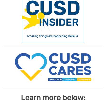
Learn more below: