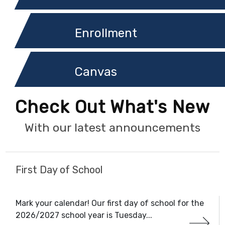
Enrollment
Canvas
Check Out What's New
With our latest announcements
First Day of School
Mark your calendar! Our first day of school for the
2026/2027 school year is Tuesday...