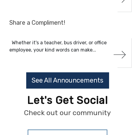
Share a Compliment!
Whether it's a teacher, bus driver, or office
employee, your kind words can make...
See All Announcements
Let's Get Social
Check out our community