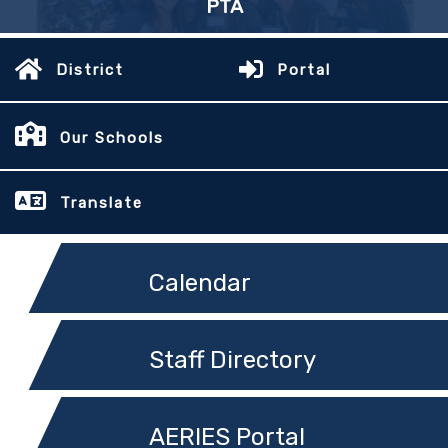
PTA
District
Portal
Our Schools
Translate
Calendar
Staff Directory
AERIES Portal