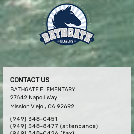
CONTACT US
BATHGATE ELEMENTARY
27642 Napoli Way
Mission Viejo , CA 92692
(949) 348-0451
(949) 348-8477 (attendance)
(949) 348-0426
(fax)