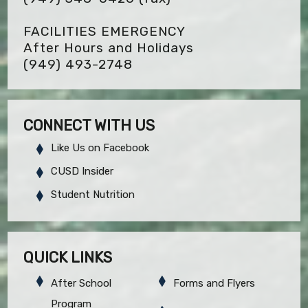
FACILITIES EMERGENCY
After Hours and Holidays
(949) 493-2748
CONNECT WITH US
Like Us on Facebook
CUSD Insider
Student Nutrition
QUICK LINKS
After School
Forms and Flyers
Program